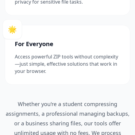
privacy for sensitive file tasks.
🌟
For Everyone
Access powerful ZIP tools without complexity
—just simple, effective solutions that work in
your browser.
Whether you're a student compressing
assignments, a professional managing backups,
or a business sharing files, our tools offer
unlimited usage with no fees. We process