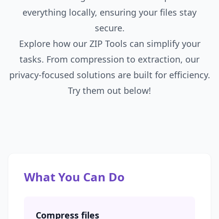
everything locally, ensuring your files stay
secure.
Explore how our ZIP Tools can simplify your
tasks. From compression to extraction, our
privacy-focused solutions are built for efficiency.
Try them out below!
What You Can Do
Compress files