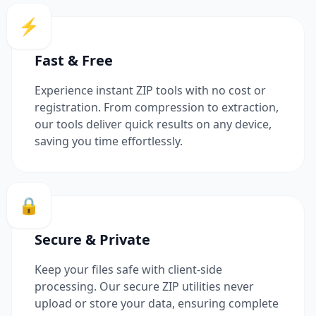
⚡
Fast & Free
Experience instant ZIP tools with no cost or
registration. From compression to extraction,
our tools deliver quick results on any device,
saving you time effortlessly.
🔒
Secure & Private
Keep your files safe with client-side
processing. Our secure ZIP utilities never
upload or store your data, ensuring complete