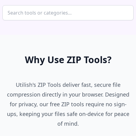
Why Use ZIP Tools?
Utilish's ZIP Tools deliver fast, secure file
compression directly in your browser. Designed
for privacy, our free ZIP tools require no sign-
ups, keeping your files safe on-device for peace
of mind.