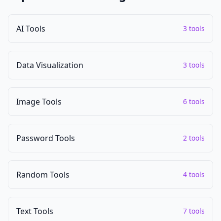
AI Tools
3 tools
Data Visualization
3 tools
Image Tools
6 tools
Password Tools
2 tools
Random Tools
4 tools
Text Tools
7 tools