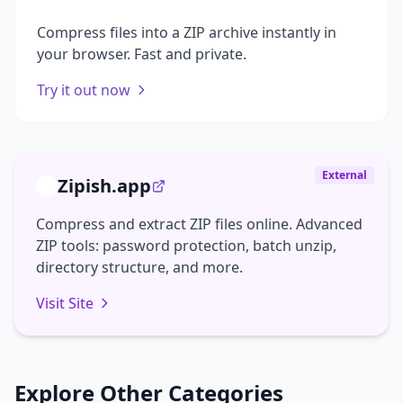
Compress files into a ZIP archive instantly in
your browser. Fast and private.
Try it out now
External
Zipish.app
Compress and extract ZIP files online. Advanced
ZIP tools: password protection, batch unzip,
directory structure, and more.
Visit Site
Explore Other Categories