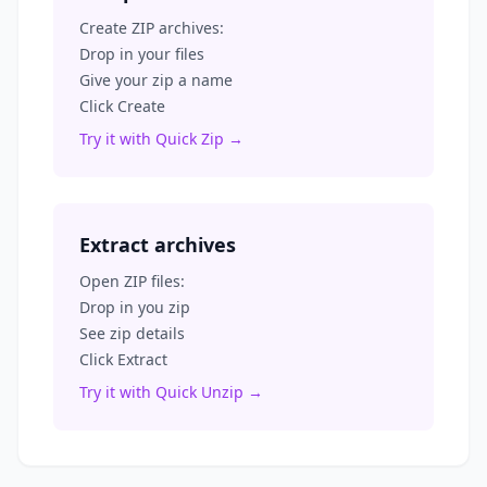
Create ZIP archives:
Drop in your files
Give your zip a name
Click Create
Try it with Quick Zip →
Extract archives
Open ZIP files:
Drop in you zip
See zip details
Click Extract
Try it with Quick Unzip →