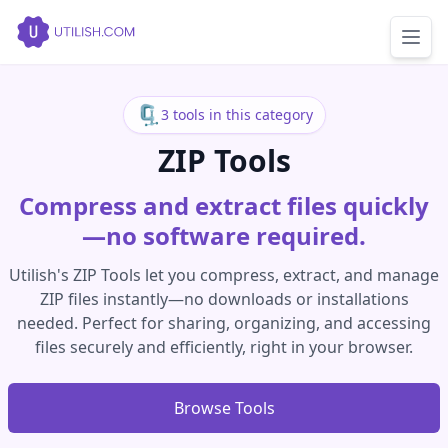
🗜️
3 tools in this category
ZIP Tools
Compress and extract files quickly
—no software required.
Utilish's ZIP Tools let you compress, extract, and manage
ZIP files instantly—no downloads or installations
needed. Perfect for sharing, organizing, and accessing
files securely and efficiently, right in your browser.
Browse Tools