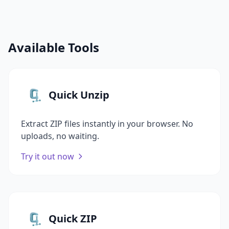
Available Tools
🗜️
Quick Unzip
Extract ZIP files instantly in your browser. No
uploads, no waiting.
Try it out now
🗜️
Quick ZIP